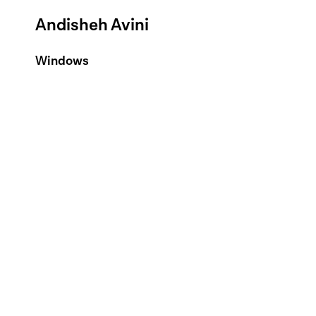
Andisheh Avini
Windows