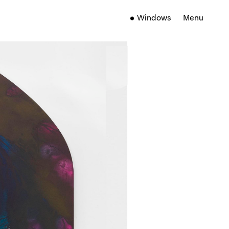
Windows
Menu