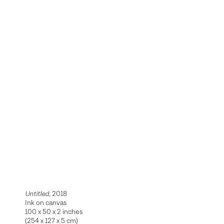
Untitled
, 2018
Ink on canvas
100 x 50 x 2 inches
(254 x 127 x 5 cm)