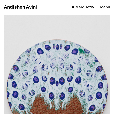
Andisheh Avini
Marquetry
Menu