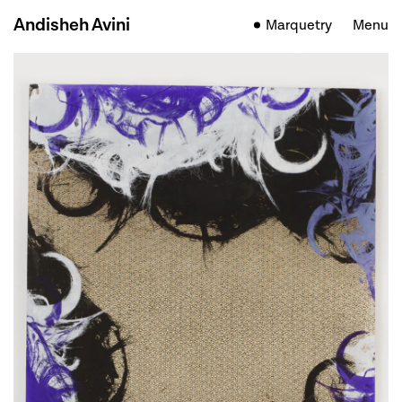
Andisheh Avini
Marquetry
Menu