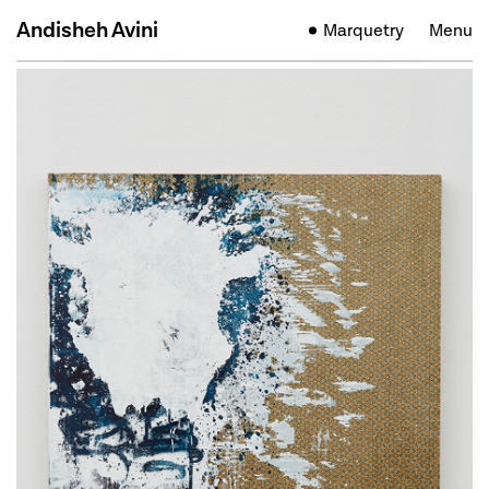
Andisheh Avini
Marquetry
Menu