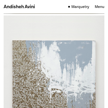
Andisheh Avini
Marquetry
Menu