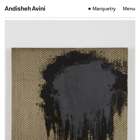
Andisheh Avini
Marquetry
Menu