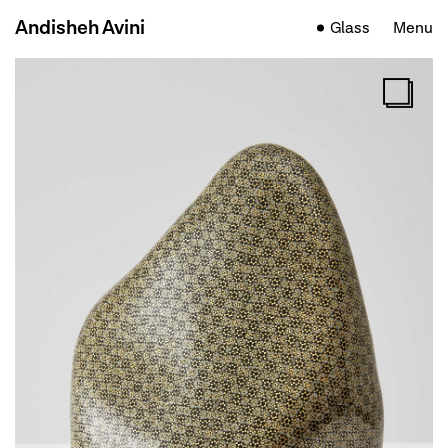
Andisheh Avini
Glass
Menu