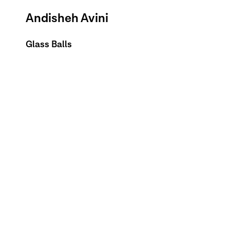
Andisheh Avini
Glass Balls