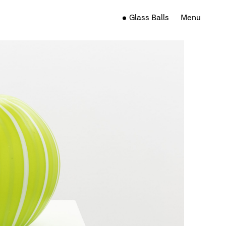
Glass Balls
Menu