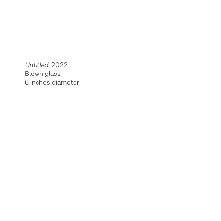
Untitled
, 2022
Blown glass
6 inches diameter