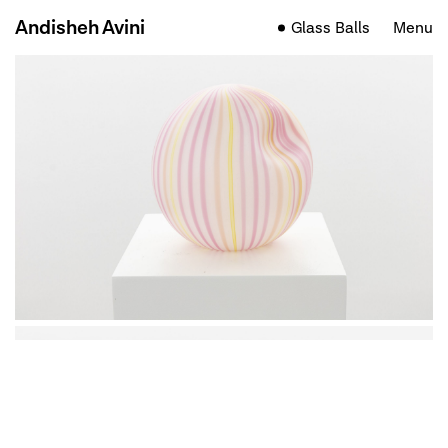
Andisheh Avini
Glass Balls
Menu