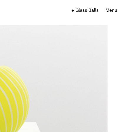
Glass Balls
Menu