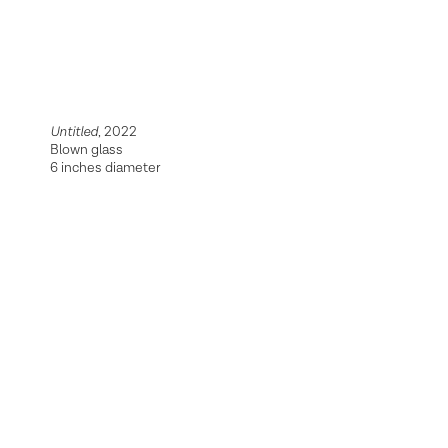
Untitled
, 2022
Blown glass
6 inches diameter