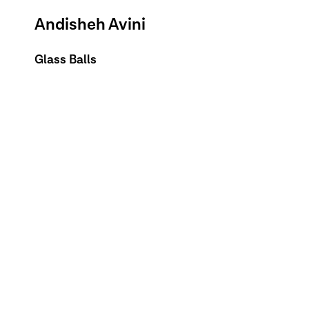
Andisheh Avini
Glass Balls