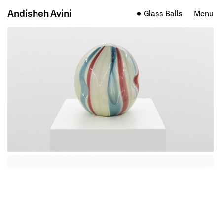
Andisheh Avini
Glass Balls
Menu