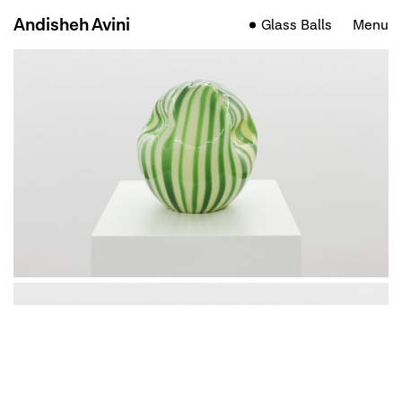
Andisheh Avini
Glass Balls
Menu