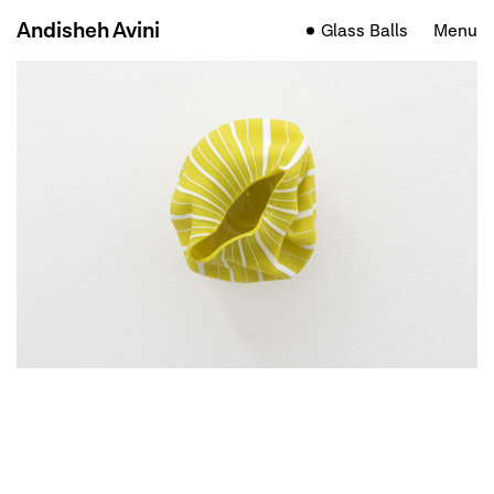
Andisheh Avini
Glass Balls
Menu