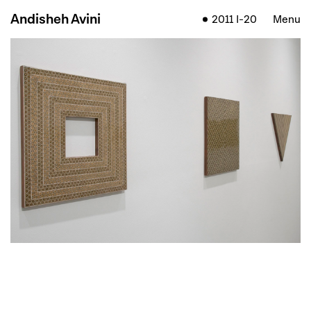
Andisheh Avini
2011 I-20
Menu