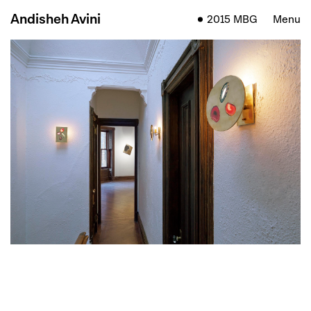
Andisheh Avini
2015 MBG
Menu