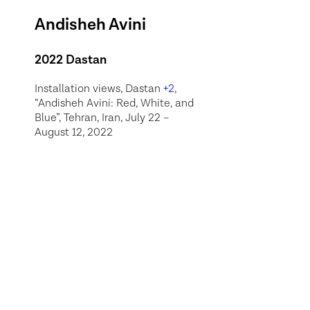
Andisheh Avini
2022 Dastan
Installation views, Dastan
+2
,
“Andisheh Avini: Red, White, and
Blue”, Tehran, Iran, July 22 –
August 12, 2022