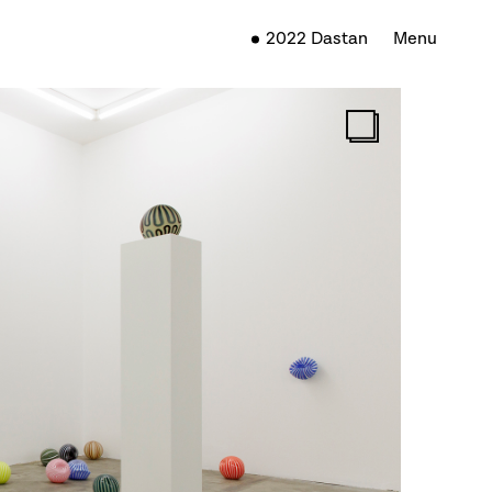
2022 Dastan
Menu