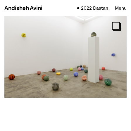
Andisheh Avini
2022 Dastan
Menu