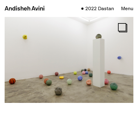
Andisheh Avini
2022 Dastan
Menu