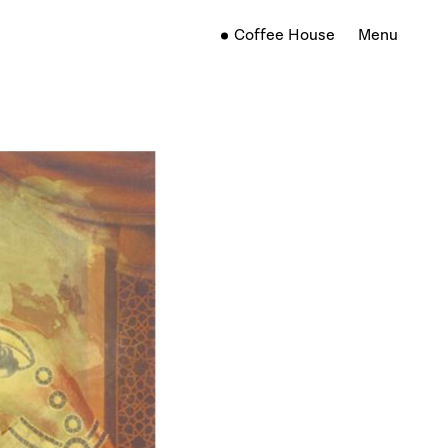
Coffee House
Menu