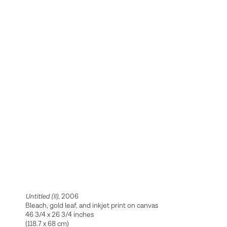
Untitled (II)
, 2006
Bleach, gold leaf, and inkjet print on canvas
46 3/4 x 26 3/4 inches
(118.7 x 68 cm)