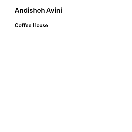
Andisheh Avini
Coffee House