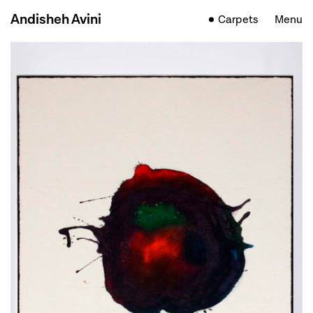
Andisheh Avini
Carpets
Menu